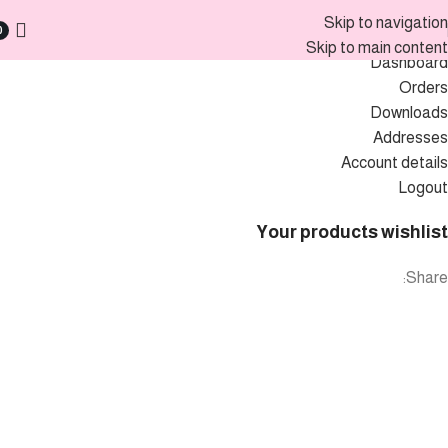
My account
Skip to navigation
0
Skip to main content
Dashboard
Orders
Downloads
Addresses
Account details
Logout
Your products wishlist
Share: