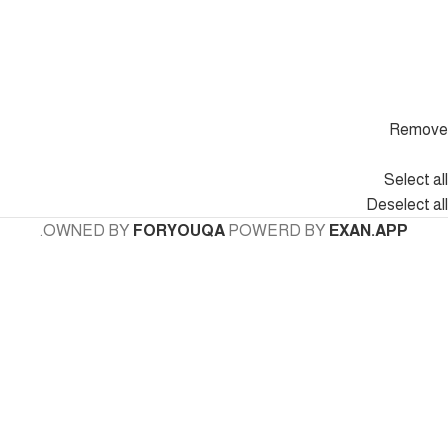
Remove
Select all
Deselect all
.
OWNED BY
FORYOUQA
POWERD BY
EXAN.APP