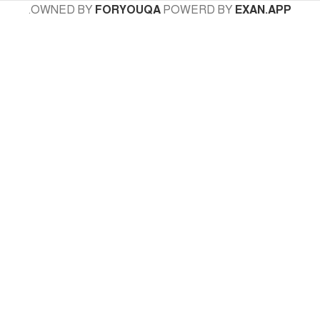
.
OWNED BY
FORYOUQA
POWERD BY
EXAN.APP