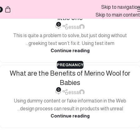
How to choose a sleeping bag for your
Skip to navigation
0
Skip to main content
little one
0
essa
This is quite a problem to solve, but just doing without
greeking text won’t fix it. Using test item...
Continue reading
PREGNANCY
What are the Benefits of Merino Wool for
Babies
0
essa
Using dummy content or fake information in the Web
design process can result in products with unreal...
Continue reading