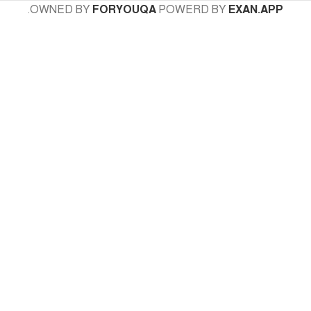
.
OWNED BY
FORYOUQA
POWERD BY
EXAN.APP